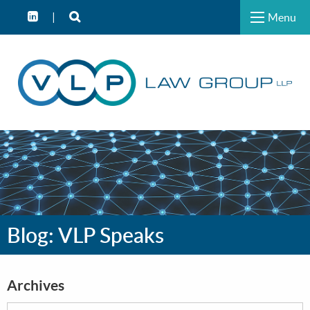
Menu
Blog: VLP Speaks
Archives