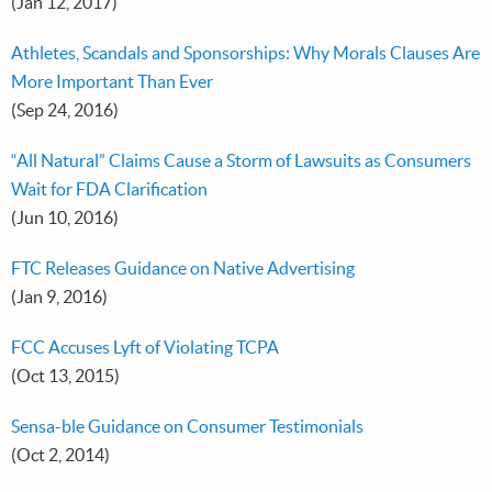
(Jan 12, 2017)
Athletes, Scandals and Sponsorships: Why Morals Clauses Are
More Important Than Ever
(Sep 24, 2016)
“All Natural” Claims Cause a Storm of Lawsuits as Consumers
Wait for FDA Clarification
(Jun 10, 2016)
FTC Releases Guidance on Native Advertising
(Jan 9, 2016)
FCC Accuses Lyft of Violating TCPA
(Oct 13, 2015)
Sensa-ble Guidance on Consumer Testimonials
(Oct 2, 2014)