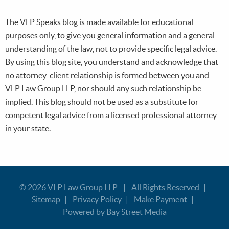
The VLP Speaks blog is made available for educational
purposes only, to give you general information and a general
understanding of the law, not to provide specific legal advice.
By using this blog site, you understand and acknowledge that
no attorney-client relationship is formed between you and
VLP Law Group LLP, nor should any such relationship be
implied. This blog should not be used as a substitute for
competent legal advice from a licensed professional attorney
in your state.
© 2026
VLP Law Group LLP
All Rights Reserved
Sitemap
Privacy Policy
Make Payment
Powered by Bay Street Media