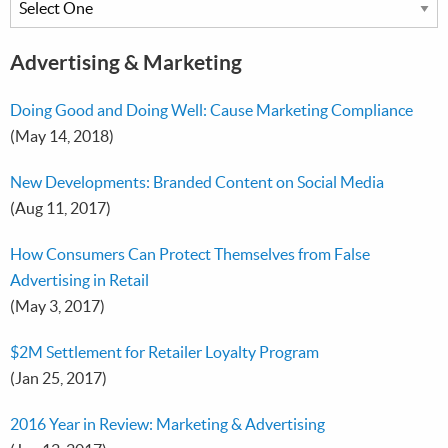
Advertising & Marketing
Doing Good and Doing Well: Cause Marketing Compliance
(May 14, 2018)
New Developments: Branded Content on Social Media
(Aug 11, 2017)
How Consumers Can Protect Themselves from False
Advertising in Retail
(May 3, 2017)
$2M Settlement for Retailer Loyalty Program
(Jan 25, 2017)
2016 Year in Review: Marketing & Advertising