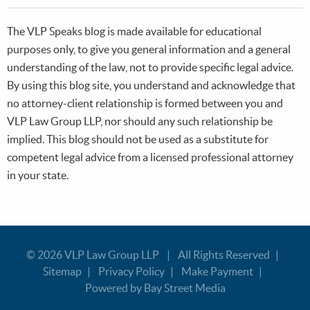
The VLP Speaks blog is made available for educational
purposes only, to give you general information and a general
understanding of the law, not to provide specific legal advice.
By using this blog site, you understand and acknowledge that
no attorney-client relationship is formed between you and
VLP Law Group LLP, nor should any such relationship be
implied. This blog should not be used as a substitute for
competent legal advice from a licensed professional attorney
in your state.
© 2026
VLP Law Group LLP
All Rights Reserved
Sitemap
Privacy Policy
Make Payment
Powered by Bay Street Media