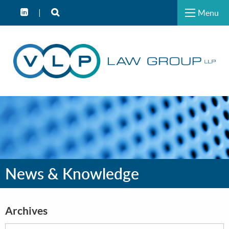
Menu
News & Knowledge
Archives