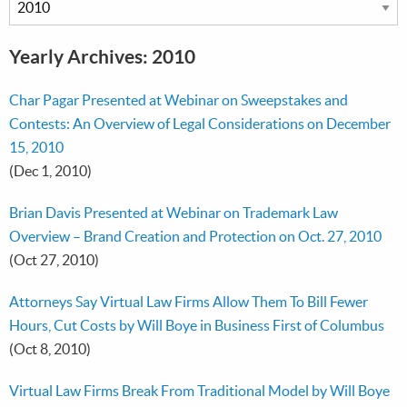
Yearly Archives: 2010
Char Pagar Presented at Webinar on Sweepstakes and
Contests: An Overview of Legal Considerations on December
15, 2010
(Dec 1, 2010)
Brian Davis Presented at Webinar on Trademark Law
Overview – Brand Creation and Protection on Oct. 27, 2010
(Oct 27, 2010)
Attorneys Say Virtual Law Firms Allow Them To Bill Fewer
Hours, Cut Costs by Will Boye in Business First of Columbus
(Oct 8, 2010)
Virtual Law Firms Break From Traditional Model by Will Boye