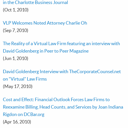
in the Charlotte Business Journal
(Oct 1, 2010)
VLP Welcomes Noted Attorney Charlie Oh
(Sep 7, 2010)
The Reality of a Virtual Law Firm featuring an interview with
David Goldenberg in Peer to Peer Magazine
(Jun 1, 2010)
David Goldenberg Interview with TheCorporateCounsel.net
on “Virtual” Law Firms
(May 17, 2010)
Cost and Effect: Financial Outlook Forces Law Firms to
Reexamine Billing, Head Counts, and Services by Joan Indiana
Rigdon on DCBar.org
(Apr 16, 2010)