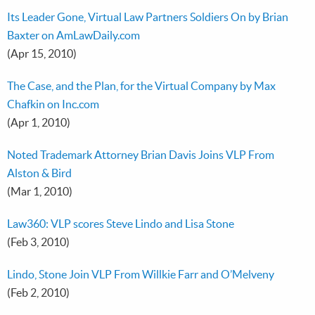
Its Leader Gone, Virtual Law Partners Soldiers On by Brian
Baxter on AmLawDaily.com
(Apr 15, 2010)
The Case, and the Plan, for the Virtual Company by Max
Chafkin on Inc.com
(Apr 1, 2010)
Noted Trademark Attorney Brian Davis Joins VLP From
Alston & Bird
(Mar 1, 2010)
Law360: VLP scores Steve Lindo and Lisa Stone
(Feb 3, 2010)
Lindo, Stone Join VLP From Willkie Farr and O’Melveny
(Feb 2, 2010)