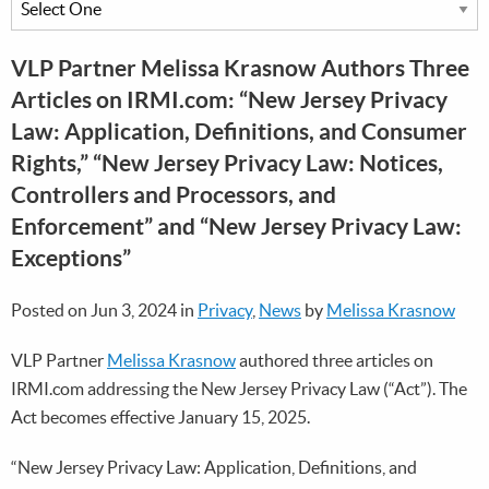
VLP Partner Melissa Krasnow Authors Three
Articles on IRMI.com: “New Jersey Privacy
Law: Application, Definitions, and Consumer
Rights,” “New Jersey Privacy Law: Notices,
Controllers and Processors, and
Enforcement” and “New Jersey Privacy Law:
Exceptions”
Posted on Jun 3, 2024 in
Privacy
,
News
by
Melissa Krasnow
VLP Partner
Melissa Krasnow
authored three articles on
IRMI.com addressing the New Jersey Privacy Law (“Act”). The
Act becomes effective January 15, 2025.
“New Jersey Privacy Law: Application, Definitions, and