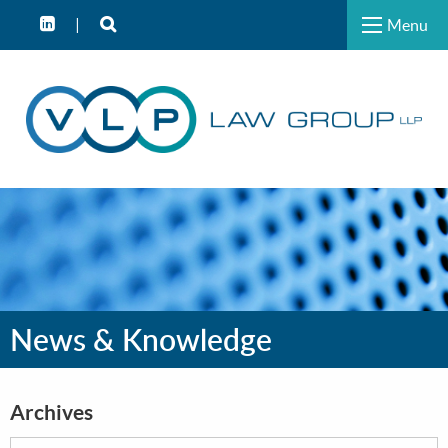
Menu
News & Knowledge
Archives