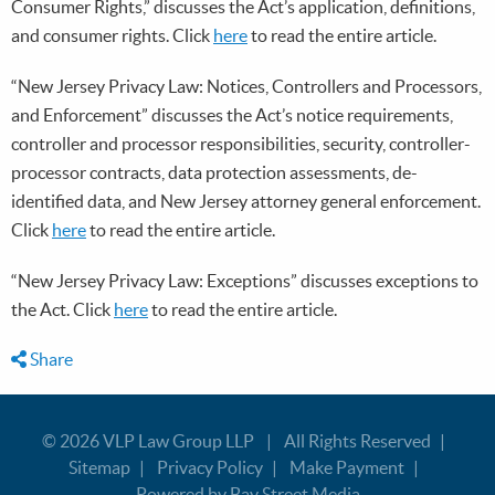
Consumer Rights,” discusses the Act’s application, definitions,
and consumer rights. Click
here
to read the entire article.
“New Jersey Privacy Law: Notices, Controllers and Processors,
and Enforcement” discusses the Act’s notice requirements,
controller and processor responsibilities, security, controller-
processor contracts, data protection assessments, de-
identified data, and New Jersey attorney general enforcement.
Click
here
to read the entire article.
“New Jersey Privacy Law: Exceptions” discusses exceptions to
the Act. Click
here
to read the entire article.
Share
© 2026
VLP Law Group LLP
All Rights Reserved
Sitemap
Privacy Policy
Make Payment
Powered by Bay Street Media