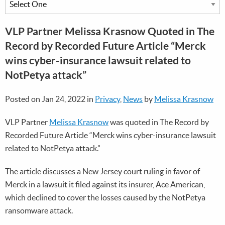
VLP Partner Melissa Krasnow Quoted in The
Record by Recorded Future Article “Merck
wins cyber-insurance lawsuit related to
NotPetya attack”
Posted on Jan 24, 2022 in
Privacy
,
News
by
Melissa Krasnow
VLP Partner
Melissa Krasnow
was quoted in The Record by
Recorded Future Article “Merck wins cyber-insurance lawsuit
related to NotPetya attack.”
The article discusses a New Jersey court ruling in favor of
Merck in a lawsuit it filed against its insurer, Ace American,
which declined to cover the losses caused by the NotPetya
ransomware attack.