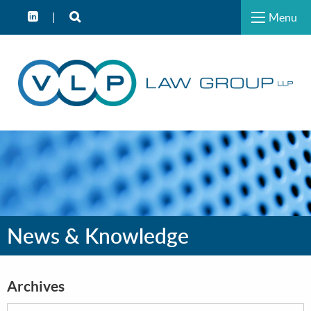
Menu
News & Knowledge
Archives