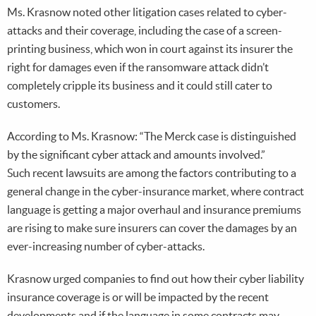
Ms. Krasnow noted other litigation cases related to cyber-
attacks and their coverage, including the case of a screen-
printing business, which won in court against its insurer the
right for damages even if the ransomware attack didn’t
completely cripple its business and it could still cater to
customers.
According to Ms. Krasnow: “The Merck case is distinguished
by the significant cyber attack and amounts involved.”
Such recent lawsuits are among the factors contributing to a
general change in the cyber-insurance market, where contract
language is getting a major overhaul and insurance premiums
are rising to make sure insurers can cover the damages by an
ever-increasing number of cyber-attacks.
Krasnow urged companies to find out how their cyber liability
insurance coverage is or will be impacted by the recent
developments and if the language in some contracts may