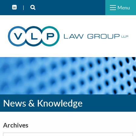
Menu
News & Knowledge
Archives