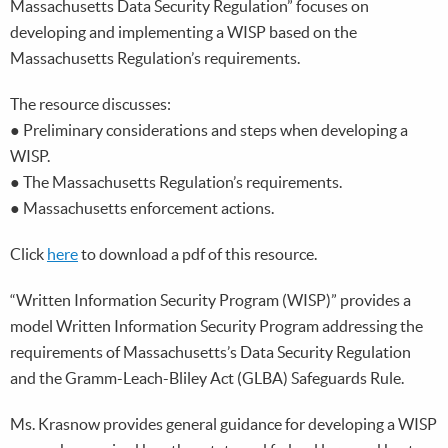
Massachusetts Data Security Regulation” focuses on
developing and implementing a WISP based on the
Massachusetts Regulation’s requirements.
The resource discusses:
● Preliminary considerations and steps when developing a
WISP.
● The Massachusetts Regulation’s requirements.
● Massachusetts enforcement actions.
Click
here
to download a pdf of this resource.
“Written Information Security Program (WISP)” provides a
model Written Information Security Program addressing the
requirements of Massachusetts’s Data Security Regulation
and the Gramm-Leach-Bliley Act (GLBA) Safeguards Rule.
Ms. Krasnow provides general guidance for developing a WISP