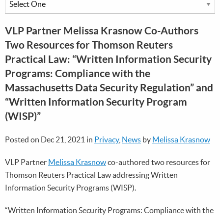
VLP Partner Melissa Krasnow Co-Authors
Two Resources for Thomson Reuters
Practical Law: “Written Information Security
Programs: Compliance with the
Massachusetts Data Security Regulation” and
“Written Information Security Program
(WISP)”
Posted on Dec 21, 2021 in
Privacy
,
News
by
Melissa Krasnow
VLP Partner
Melissa Krasnow
co-authored two resources for
Thomson Reuters Practical Law addressing Written
Information Security Programs (WISP).
“Written Information Security Programs: Compliance with the