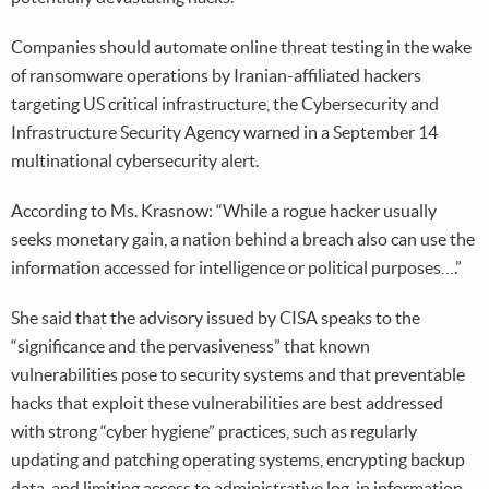
Companies should automate online threat testing in the wake
of ransomware operations by Iranian-affiliated hackers
targeting US critical infrastructure, the Cybersecurity and
Infrastructure Security Agency warned in a September 14
multinational cybersecurity alert.
According to Ms. Krasnow: “While a rogue hacker usually
seeks monetary gain, a nation behind a breach also can use the
information accessed for intelligence or political purposes….”
She said that the advisory issued by CISA speaks to the
“significance and the pervasiveness” that known
vulnerabilities pose to security systems and that preventable
hacks that exploit these vulnerabilities are best addressed
with strong “cyber hygiene” practices, such as regularly
updating and patching operating systems, encrypting backup
data, and limiting access to administrative log-in information.