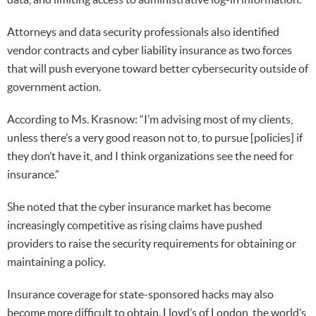
Attorneys and data security professionals also identified
vendor contracts and cyber liability insurance as two forces
that will push everyone toward better cybersecurity outside of
government action.
According to Ms. Krasnow: “I’m advising most of my clients,
unless there’s a very good reason not to, to pursue [policies] if
they don’t have it, and I think organizations see the need for
insurance.”
She noted that the cyber insurance market has become
increasingly competitive as rising claims have pushed
providers to raise the security requirements for obtaining or
maintaining a policy.
Insurance coverage for state-sponsored hacks may also
become more difficult to obtain. Lloyd’s of London, the world’s