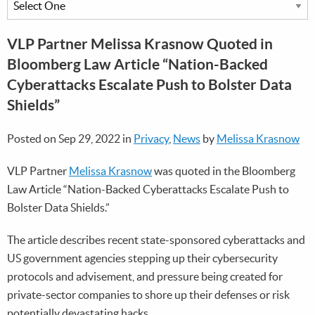
VLP Partner Melissa Krasnow Quoted in
Bloomberg Law Article “Nation-Backed
Cyberattacks Escalate Push to Bolster Data
Shields”
Posted on Sep 29, 2022 in
Privacy
,
News
by
Melissa Krasnow
VLP Partner
Melissa Krasnow
was quoted in the Bloomberg
Law Article “Nation-Backed Cyberattacks Escalate Push to
Bolster Data Shields.”
The article describes recent state-sponsored cyberattacks and
US government agencies stepping up their cybersecurity
protocols and advisement, and pressure being created for
private-sector companies to shore up their defenses or risk
potentially devastating hacks.