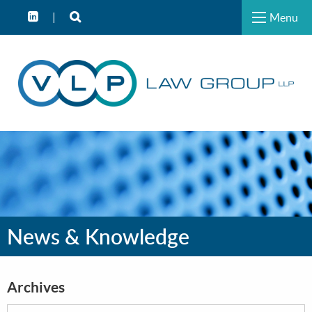
Menu
News & Knowledge
Archives