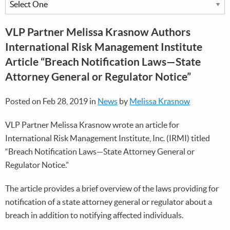
VLP Partner Melissa Krasnow Authors
International Risk Management Institute
Article “Breach Notification Laws—State
Attorney General or Regulator Notice”
Posted on Feb 28, 2019 in
News
by
Melissa Krasnow
VLP Partner Melissa Krasnow wrote an article for
International Risk Management Institute, Inc. (IRMI) titled
“Breach Notification Laws—State Attorney General or
Regulator Notice.”
The article provides a brief overview of the laws providing for
notification of a state attorney general or regulator about a
breach in addition to notifying affected individuals.