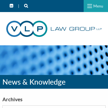
Menu
News & Knowledge
Archives