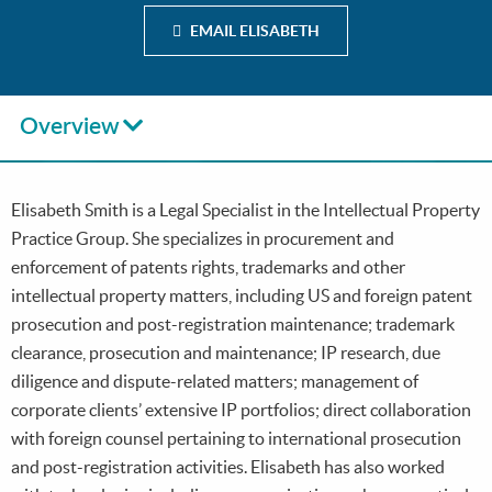
EMAIL ELISABETH
Overview
Elisabeth Smith is a Legal Specialist in the Intellectual Property
Practice Group. She specializes in procurement and
enforcement of patents rights, trademarks and other
intellectual property matters, including US and foreign patent
prosecution and post-registration maintenance; trademark
clearance, prosecution and maintenance; IP research, due
diligence and dispute-related matters; management of
corporate clients’ extensive IP portfolios; direct collaboration
with foreign counsel pertaining to international prosecution
and post-registration activities. Elisabeth has also worked