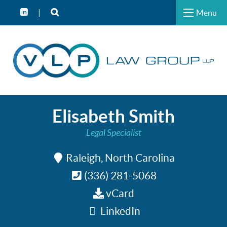
Menu
Elisabeth Smith
Legal Specialist
Raleigh, North Carolina
(336) 281-5068
vCard
LinkedIn