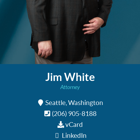
Jim White
Attorney
Seattle, Washington
(206) 905-8188
vCard
LinkedIn