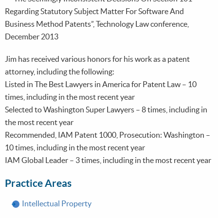
Regarding Statutory Subject Matter For Software And
Business Method Patents”, Technology Law conference,
December 2013
Jim has received various honors for his work as a patent
attorney, including the following:
Listed in The Best Lawyers in America for Patent Law – 10
times, including in the most recent year
Selected to Washington Super Lawyers – 8 times, including in
the most recent year
Recommended, IAM Patent 1000, Prosecution: Washington –
10 times, including in the most recent year
IAM Global Leader – 3 times, including in the most recent year
Practice Areas
Intellectual Property