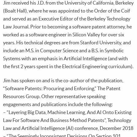
Jim received his J.D. from the University of California, Berkeley
(Boalt Hall), where he was appointed to the Order of the Coif
and served as an Executive Editor of the Berkeley Technology
Law Journal. Prior to becoming a software patent attorney, he
worked as a software engineer in Silicon Valley for over six
years. His technical degrees are from Stanford University, and
include an M.S. in Computer Science and a B.S. in Symbolic
Systems with an emphasis in Artificial Intelligence (and with
the first 2 years spent in the Electrical Engineering curriculum).
Jim has spoken on and is the co-author of the publication,
“Software Patents: Procuring and Enforcing,” The Patent
Resources Group. Other representative speaking
engagements and publications include the following:
– “Layering Big Data, Machine Learning, And AI Onto Existing
Law For Software And Business Method Patents”, Technology
Law and Artificial Intelligence (AI) conference, December 2018
– “The Seemingly Inconsistent Decisions On Section 101