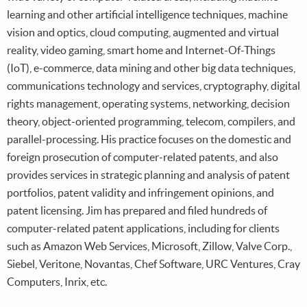
learning and other artificial intelligence techniques, machine
vision and optics, cloud computing, augmented and virtual
reality, video gaming, smart home and Internet-Of-Things
(IoT), e-commerce, data mining and other big data techniques,
communications technology and services, cryptography, digital
rights management, operating systems, networking, decision
theory, object-oriented programming, telecom, compilers, and
parallel-processing. His practice focuses on the domestic and
foreign prosecution of computer-related patents, and also
provides services in strategic planning and analysis of patent
portfolios, patent validity and infringement opinions, and
patent licensing. Jim has prepared and filed hundreds of
computer-related patent applications, including for clients
such as Amazon Web Services, Microsoft, Zillow, Valve Corp.,
Siebel, Veritone, Novantas, Chef Software, URC Ventures, Cray
Computers, Inrix, etc.