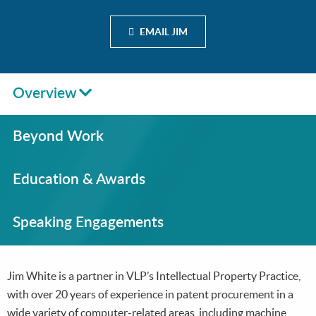
EMAIL JIM
Overview
Beyond Work
Education & Awards
Speaking Engagements
Jim White is a partner in VLP’s Intellectual Property Practice,
with over 20 years of experience in patent procurement in a
wide variety of computer-related areas, including machine