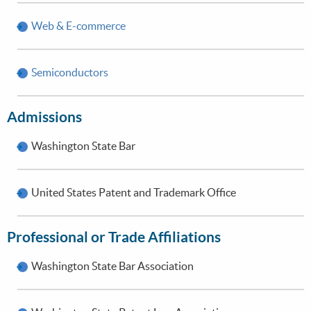
Web & E-commerce
Semiconductors
Admissions
Washington State Bar
United States Patent and Trademark Office
Professional or Trade Affiliations
Washington State Bar Association