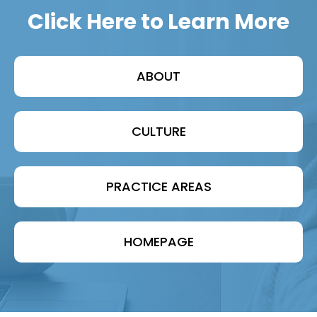
Click Here to Learn More
ABOUT
CULTURE
PRACTICE AREAS
HOMEPAGE