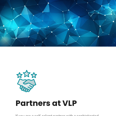
Partners at VLP