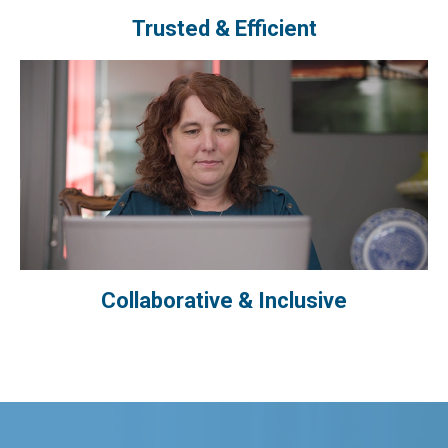
Trusted & Efficient
Collaborative & Inclusive