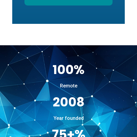
100%
Remote
2008
Year founded
75+%