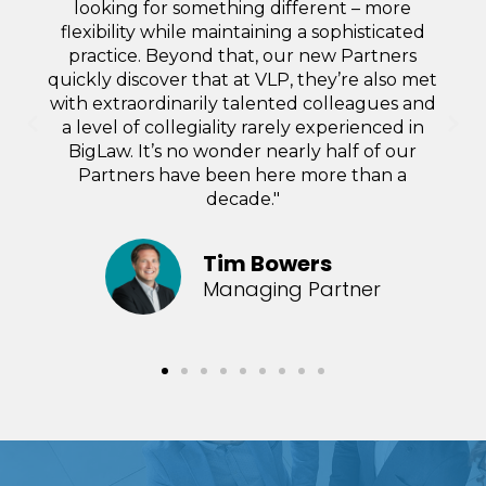
either in accounting or higher up the food
chain, if I wish to reduce the amount to be
billed.”
Doreen Trujillo
Partner