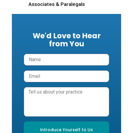
Associates & Paralegals
We'd Love to Hear
from You
Introduce Yourself to Us