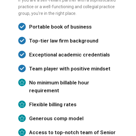
If you are a self-reliant partner with a sophisticated
practice or a well-functioning and collegial practice
group, you're in the right place.
Portable book of business
Top-tier law firm background
Exceptional academic credentials
Team player with positive mindset
No minimum billable hour
requirement
Flexible billing rates
Generous comp model
Access to top-notch team of Senior