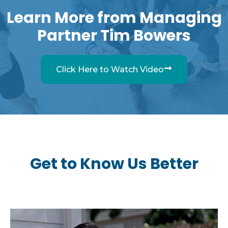
Learn More from Managing
Partner Tim Bowers
Click Here to Watch Video
Get to Know Us Better