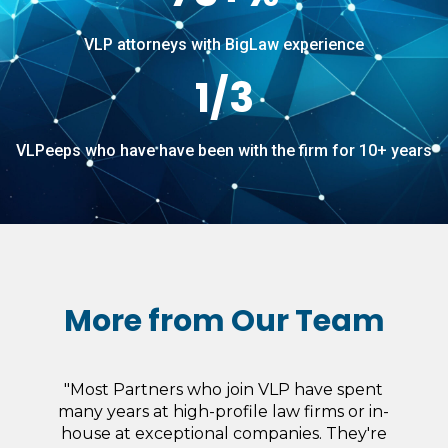
VLP attorneys with BigLaw experience
1/3
VLPeeps who have have been with the firm for 10+ years
More from Our Team
“I really enjoy the freedom I have over what
ultimately gets billed to the client. I do not
have to seek the approval of someone else,