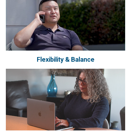
Flexibility & Balance